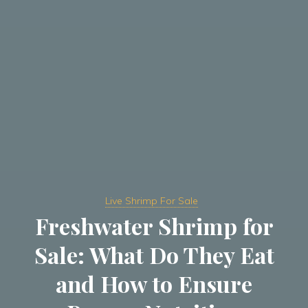
Live Shrimp For Sale
Freshwater Shrimp for
Sale: What Do They Eat
and How to Ensure