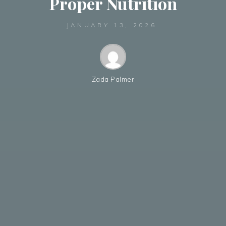
Proper Nutrition
JANUARY 13, 2026
Zada Palmer