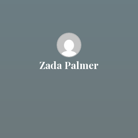
Zada Palmer