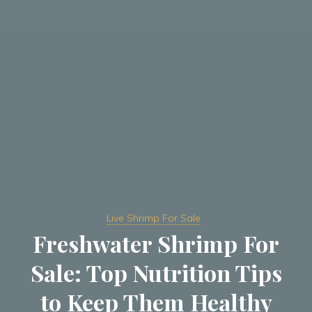
Live Shrimp For Sale
Freshwater Shrimp For
Sale: Top Nutrition Tips
to Keep Them Healthy