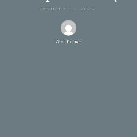
JANUARY 13, 2026
Zada Palmer