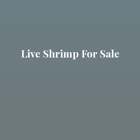
Live Shrimp For Sale